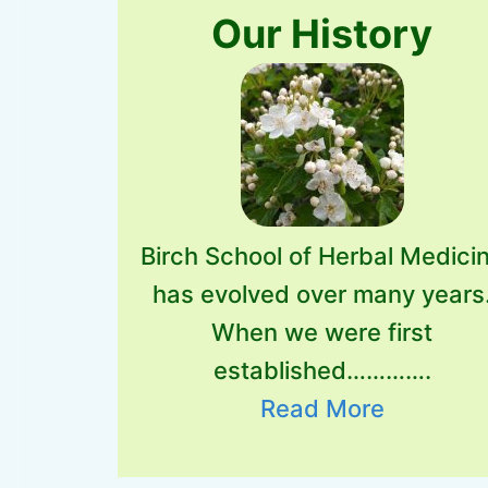
Our History
Birch School of Herbal Medici
has evolved over many years
When we were first
established………….
Read More