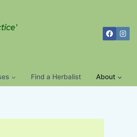
tice'
ses
Find a Herbalist
About