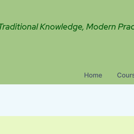
Traditional Knowledge, Modern Prac
Home
Cour