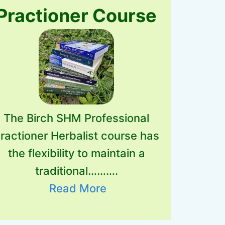
Practioner Course
The Birch SHM Professional
ractioner Herbalist course has
the flexibility to maintain a
traditional……….
Read More