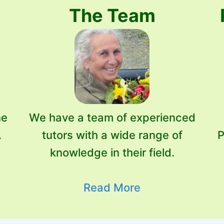
The Team
ne
We have a team of experienced
.
tutors with a wide range of
P
knowledge in their field.
Read More