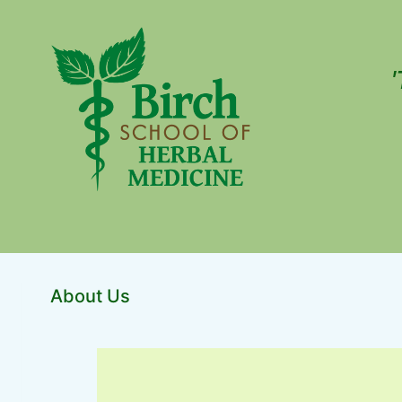
'
About Us