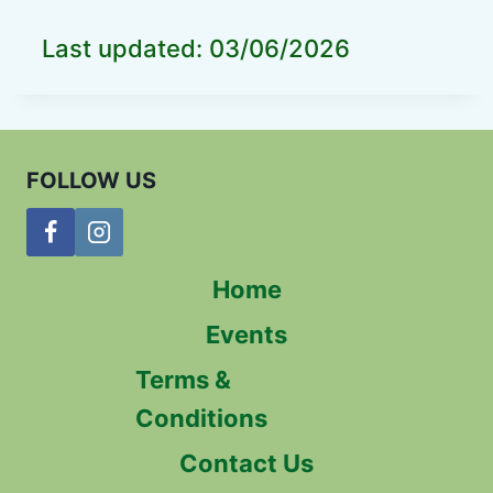
Last updated: 03/06/2026
FOLLOW US
Home
Events
Terms &
Conditions
Contact Us