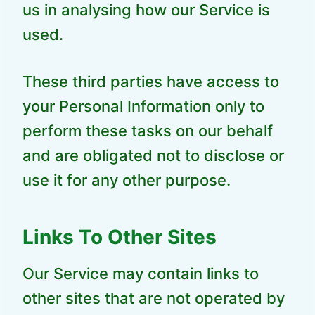
us in analysing how our Service is
used.
These third parties have access to
your Personal Information only to
perform these tasks on our behalf
and are obligated not to disclose or
use it for any other purpose.
Links To Other Sites
Our Service may contain links to
other sites that are not operated by