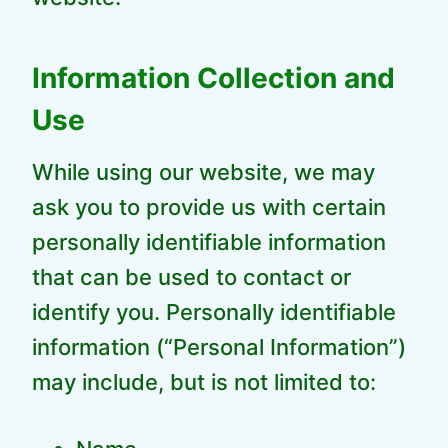
Information Collection and
Use
While using our website, we may
ask you to provide us with certain
personally identifiable information
that can be used to contact or
identify you. Personally identifiable
information (“Personal Information”)
may include, but is not limited to: