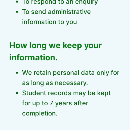
To respond to an enquiry
To send administrative
information to you
How long we keep your
information.
We retain personal data only for
as long as necessary.
Student records may be kept
for up to 7 years after
completion.