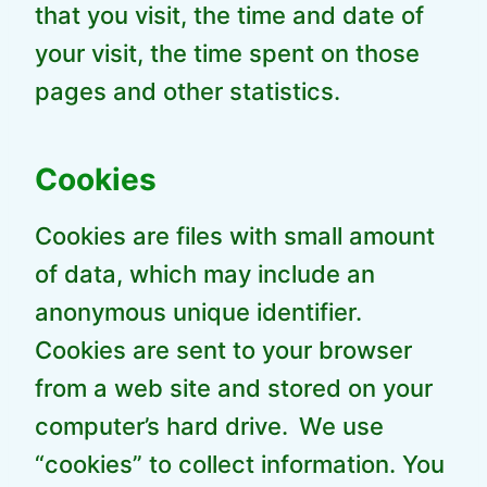
that you visit, the time and date of
your visit, the time spent on those
pages and other statistics.
Cookies
Cookies are files with small amount
of data, which may include an
anonymous unique identifier.
Cookies are sent to your browser
from a web site and stored on your
computer’s hard drive.
We use
“cookies” to collect information. You