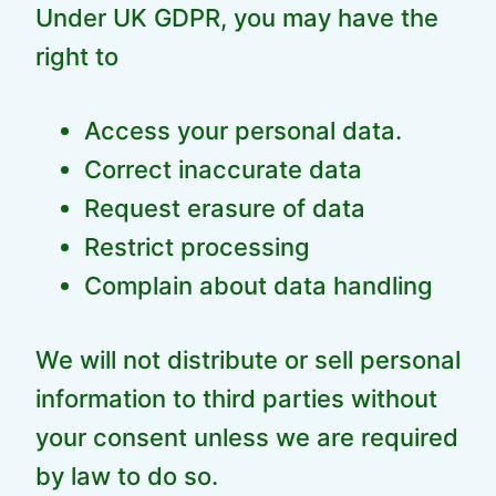
Under UK GDPR, you may have the
right to
Access your personal data.
Correct inaccurate data
Request erasure of data
Restrict processing
Complain about data handling
We will not distribute or sell personal
information to third parties without
your consent unless we are required
by law to do so.