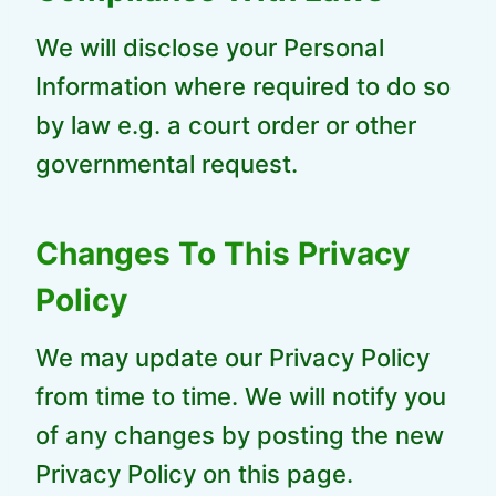
We will disclose your Personal
Information where required to do so
by law e.g. a court order or other
governmental request.
Changes To This Privacy
Policy
We may update our Privacy Policy
from time to time. We will notify you
of any changes by posting the new
Privacy Policy on this page.