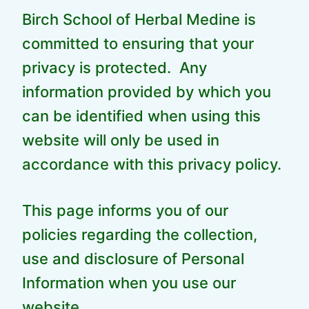
Birch School of Herbal Medine is
committed to ensuring that your
privacy is protected. Any
information provided by which you
can be identified when using this
website will only be used in
accordance with this privacy policy.
This page informs you of our
policies regarding the collection,
use and disclosure of Personal
Information when you use our
website.