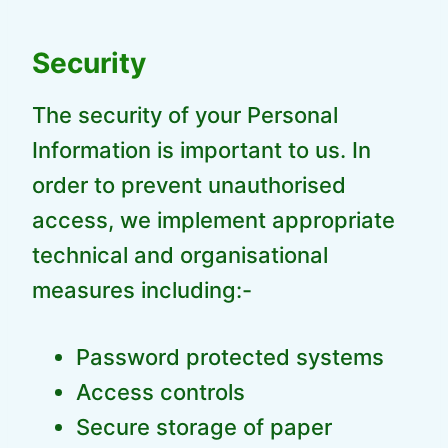
Security
The security of your Personal
Information is important to us. In
order to prevent unauthorised
access, we implement appropriate
technical and organisational
measures including:-
Password protected systems
Access controls
Secure storage of paper