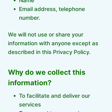
Name
Email address, telephone
number.
We will not use or share your
information with anyone except as
described in this Privacy Policy.
Why do we collect this
information?
To facilitate and deliver our
services