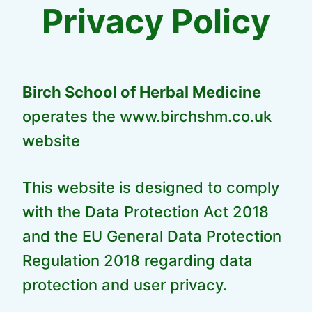
Privacy Policy
Birch School of Herbal Medicine
operates the www.birchshm.co.uk
website
This website is designed to comply
with the Data Protection Act 2018
and the EU General Data Protection
Regulation 2018 regarding data
protection and user privacy.