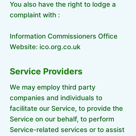
You also have the right to lodge a
complaint with :
Information Commissioners Office
Website: ico.org.co.uk
Service Providers
We may employ third party
companies and individuals to
facilitate our Service, to provide the
Service on our behalf, to perform
Service-related services or to assist