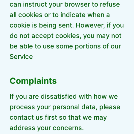
can instruct your browser to refuse
all cookies or to indicate when a
cookie is being sent. However, if you
do not accept cookies, you may not
be able to use some portions of our
Service
Complaints
If you are dissatisfied with how we
process your personal data, please
contact us first so that we may
address your concerns.