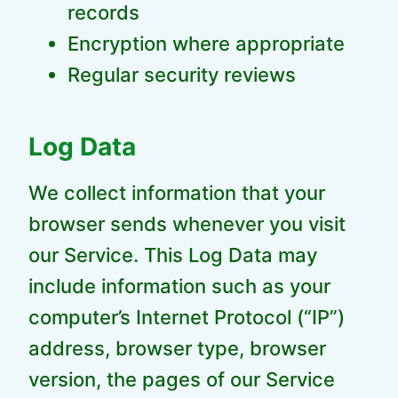
records
Encryption where appropriate
Regular security reviews
Log Data
We collect information that your
browser sends whenever you visit
our Service. This Log Data may
include information such as your
computer’s Internet Protocol (“IP”)
address, browser type, browser
version, the pages of our Service