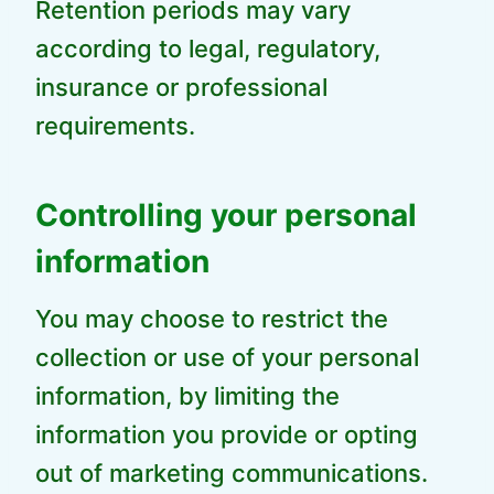
Retention periods may vary
according to legal, regulatory,
insurance or professional
requirements.
Controlling your personal
information
You may choose to restrict the
collection or use of your personal
information, by limiting the
information you provide or opting
out of marketing communications.