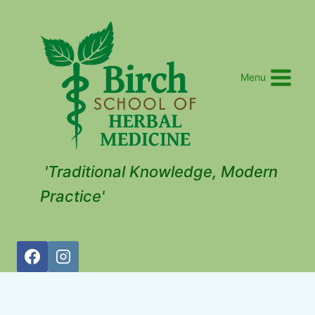
Menu
'Traditional Knowledge, Modern
Practice'