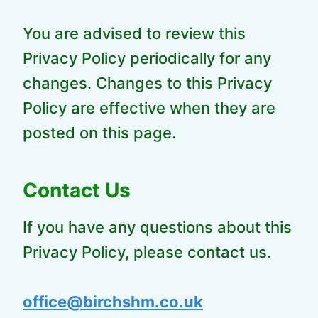
You are advised to review this
Privacy Policy periodically for any
changes. Changes to this Privacy
Policy are effective when they are
posted on this page.
Contact Us
If you have any questions about this
Privacy Policy, please contact us.
office@birchshm.co.uk