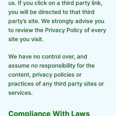
us. If you click on a third party link,
you will be directed to that third
party’s site. We strongly advise you
to review the Privacy Policy of every
site you visit.
We have no control over, and
assume no responsibility for the
content, privacy policies or
practices of any third party sites or
services.
Compliance With Laws