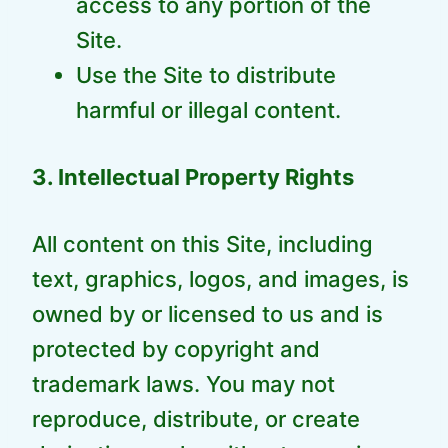
access to any portion of the
Site.
Use the Site to distribute
harmful or illegal content.
3. Intellectual Property Rights
All content on this Site, including
text, graphics, logos, and images, is
owned by or licensed to us and is
protected by copyright and
trademark laws. You may not
reproduce, distribute, or create