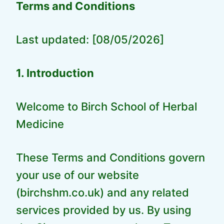
Terms and Conditions
Last updated: [08/05/2026]
1. Introduction
Welcome to Birch School of Herbal
Medicine
These Terms and Conditions govern
your use of our website
(birchshm.co.uk) and any related
services provided by us. By using