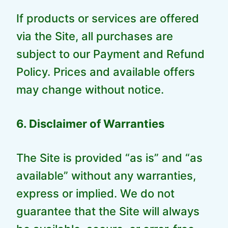
If products or services are offered
via the Site, all purchases are
subject to our Payment and Refund
Policy. Prices and available offers
may change without notice.
6. Disclaimer of Warranties
The Site is provided “as is” and “as
available” without any warranties,
express or implied. We do not
guarantee that the Site will always