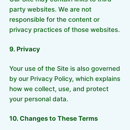
party websites. We are not
responsible for the content or
privacy practices of those websites.
9. Privacy
Your use of the Site is also governed
by our Privacy Policy, which explains
how we collect, use, and protect
your personal data.
10. Changes to These Terms