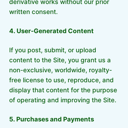
derivative works without our prior
written consent.
4. User-Generated Content
If you post, submit, or upload
content to the Site, you grant us a
non-exclusive, worldwide, royalty-
free license to use, reproduce, and
display that content for the purpose
of operating and improving the Site.
5. Purchases and Payments