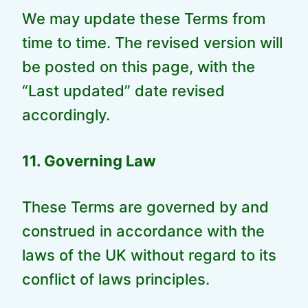
We may update these Terms from
time to time. The revised version will
be posted on this page, with the
“Last updated” date revised
accordingly.
11. Governing Law
These Terms are governed by and
construed in accordance with the
laws of the UK without regard to its
conflict of laws principles.