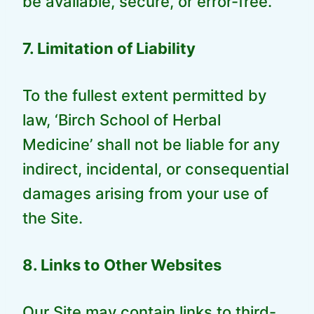
be available, secure, or error-free.
7. Limitation of Liability
To the fullest extent permitted by
law, ‘Birch School of Herbal
Medicine’ shall not be liable for any
indirect, incidental, or consequential
damages arising from your use of
the Site.
8. Links to Other Websites
Our Site may contain links to third-