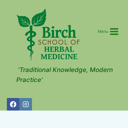
Menu
'Traditional Knowledge, Modern
Practice'