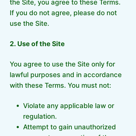
the Site, you agree to these Terms.
If you do not agree, please do not
use the Site.
2. Use of the Site
You agree to use the Site only for
lawful purposes and in accordance
with these Terms. You must not:
Violate any applicable law or
regulation.
Attempt to gain unauthorized