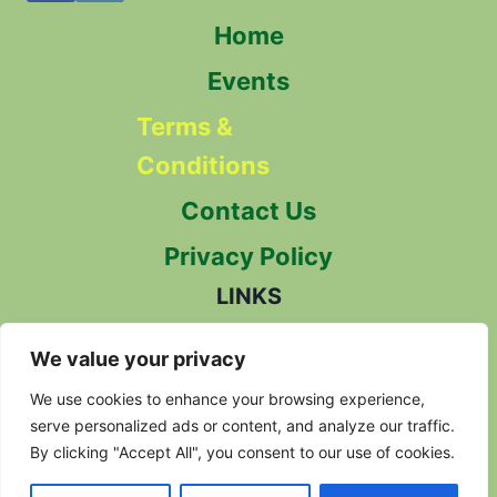
Home
Events
Terms &
Conditions
Contact Us
Privacy Policy
LINKS
The Herb Society
We value your privacy
We use cookies to enhance your browsing experience,
Herbal Alliance
serve personalized ads or content, and analyze our traffic.
By clicking "Accept All", you consent to our use of cookies.
Herbal Reality