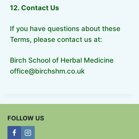
12. Contact Us
If you have questions about these
Terms, please contact us at:
Birch School of Herbal Medicine
office@birchshm.co.uk
FOLLOW US